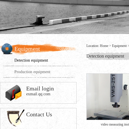
Location:
Home
>
Equipment
Equipment
Detection equipment
Detection equipment
Production equipment
Email login
exmail.qq.com
Contact Us
video measuring inst.