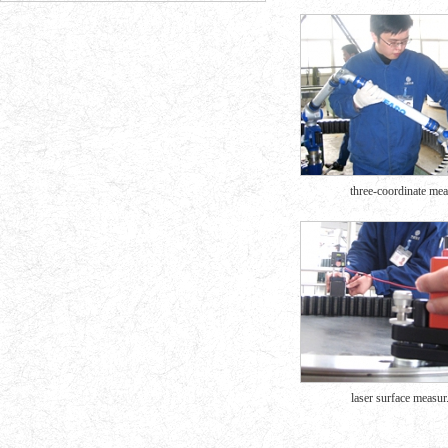
three-coordinate mea.
laser surface measur.