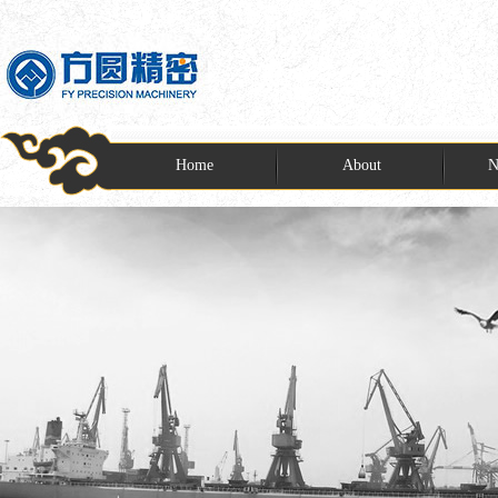
Home
About
N