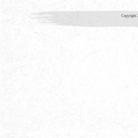
Copyright 