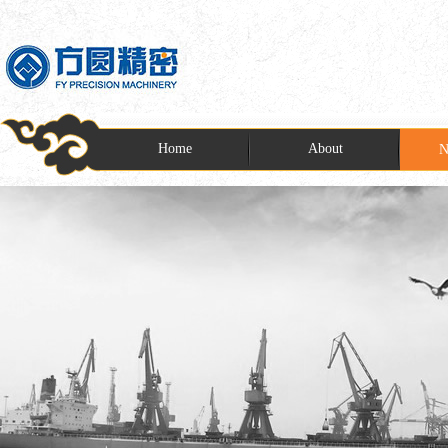
Home
About
N