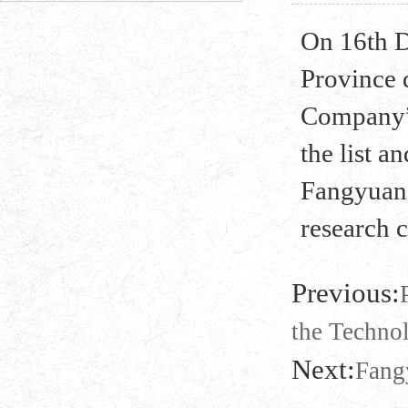
On 16th 
Province 
Company” 
the list 
Fangyuan 
research 
Previous:
the Techno
Next:
Fang