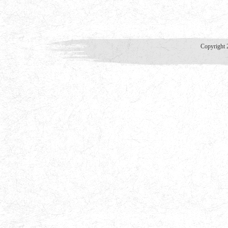
Copyright 