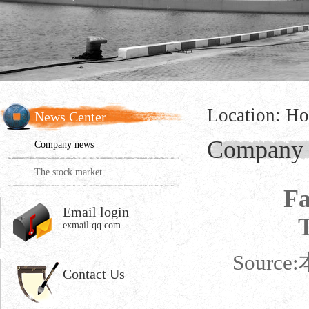
Location:
Ho
News Center
Company
Company news
The stock market
Fa
Email login
exmail.qq.com
Source:
Contact Us